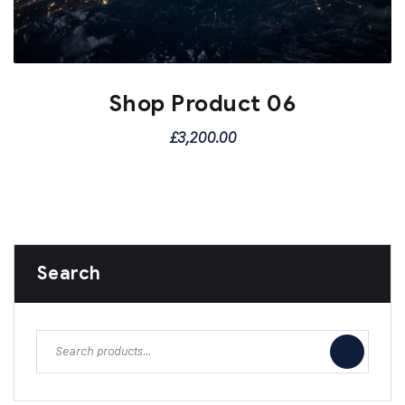
Shop Product 06
£
3,200.00
Search