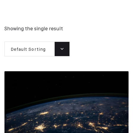
Showing the single result
Default Sorting