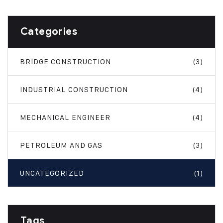
Categories
BRIDGE CONSTRUCTION
(3)
INDUSTRIAL CONSTRUCTION
(4)
MECHANICAL ENGINEER
(4)
PETROLEUM AND GAS
(3)
UNCATEGORIZED
(1)
Tags