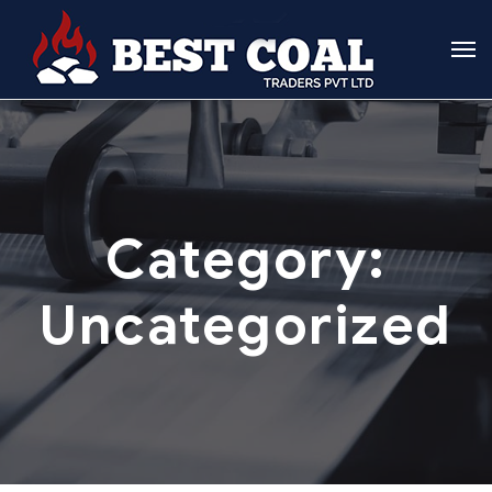
Category:
Uncategorized