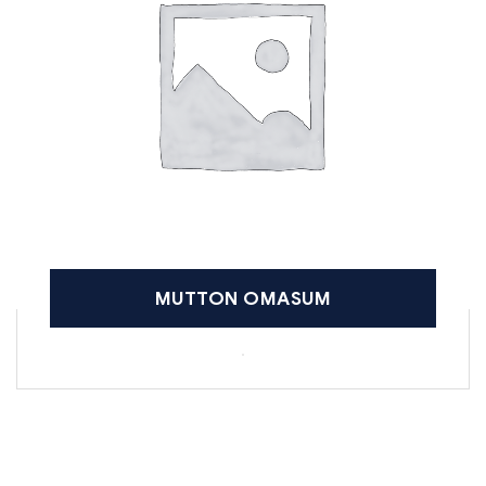
MUTTON OMASUM