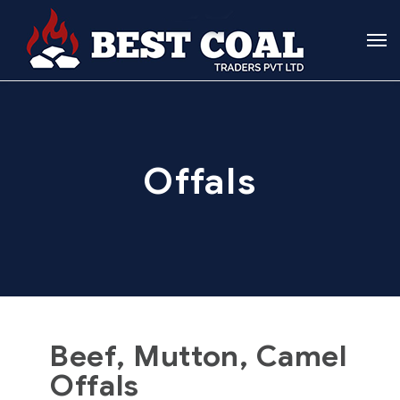
Offals
Beef, Mutton, Camel
Offals