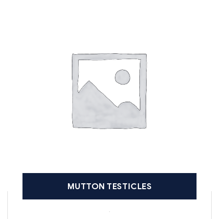
MUTTON TESTICLES