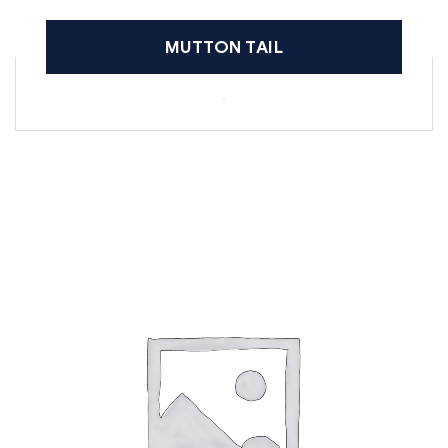
MUTTON TAIL