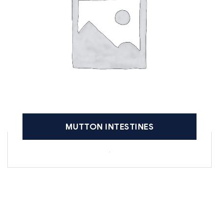
MUTTON INTESTINES