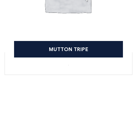
MUTTON TRIPE