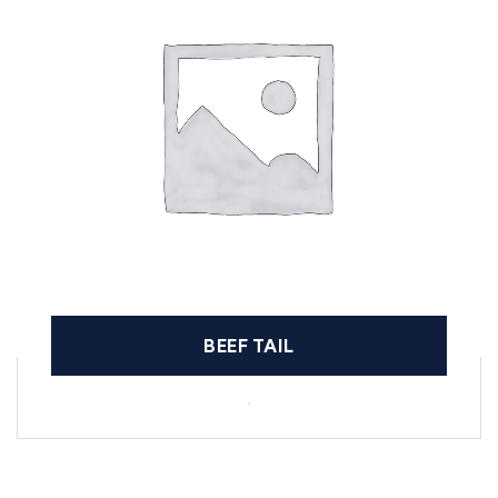
BEEF TAIL