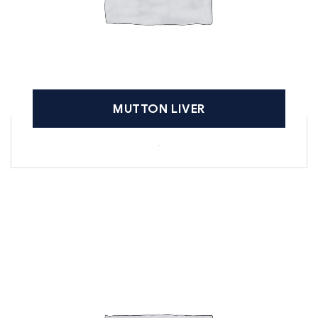
MUTTON LIVER