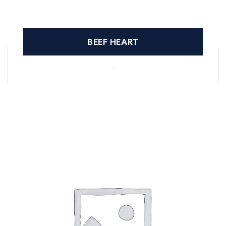
BEEF HEART