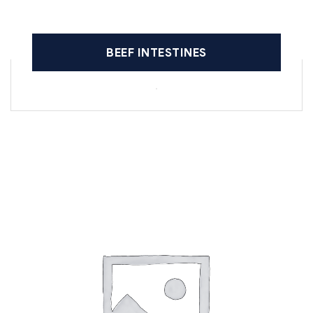
BEEF INTESTINES