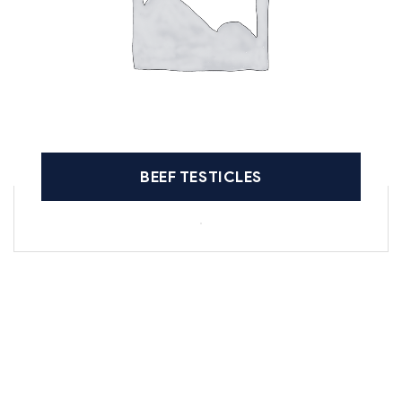
BEEF TESTICLES