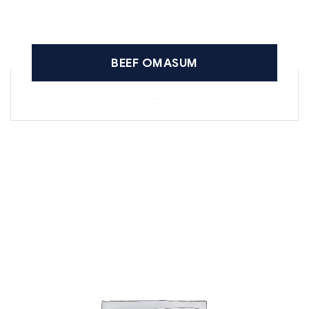
BEEF OMASUM