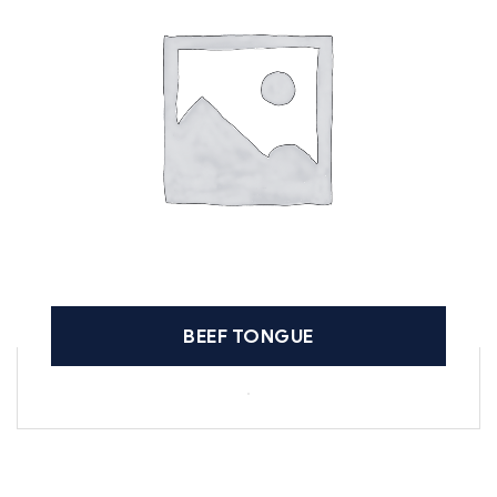
BEEF TONGUE