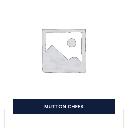
MUTTON CHEEK