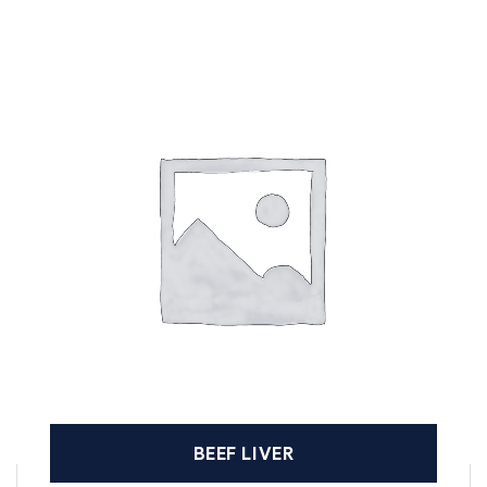
BEEF LIVER