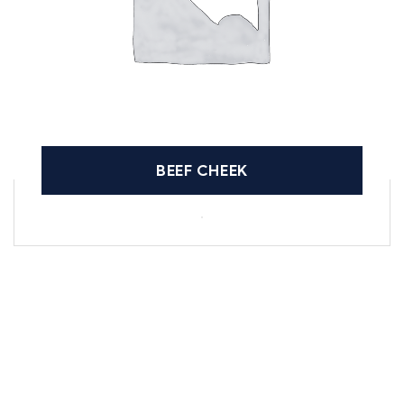
BEEF CHEEK