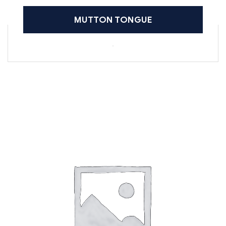
MUTTON TONGUE