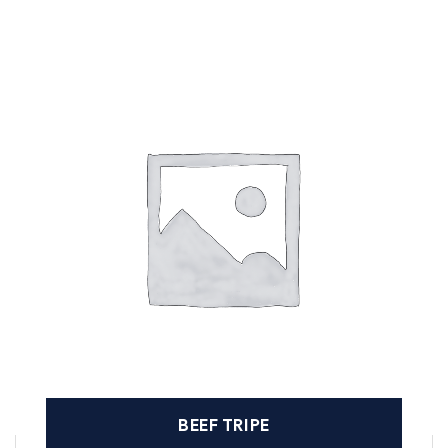
BEEF TRIPE