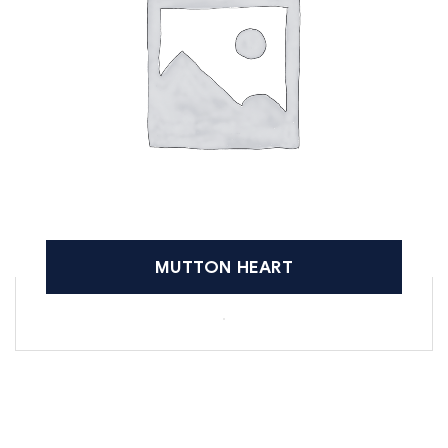
MUTTON HEART