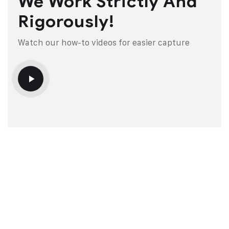
We Work Strictly And
Rigorously!
Watch our how-to videos for easier capture