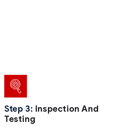
Step 3:
Inspection And
Testing