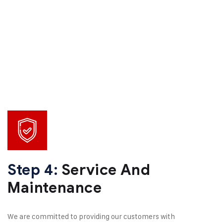
Step 4:
Service And
Maintenance
We are committed to providing our customers with