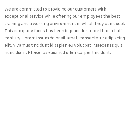
We are committed to providing our customers with
exceptional service while offering our employees the best
training and a working environment in which they can excel.
This company focus has been in place for more than a half
century. Lorem ipsum dolor sit amet, consectetur adipiscing
elit. Vivamus tincidunt id sapien eu volutpat. Maecenas quis
nunc diam. Phasellus euismod ullamcorper tincidunt.