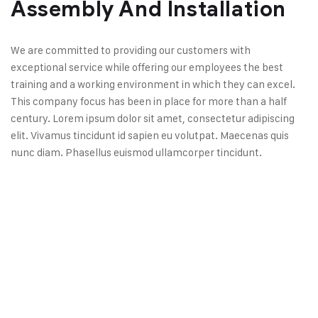
Assembly And Installation
We are committed to providing our customers with
exceptional service while offering our employees the best
training and a working environment in which they can excel.
This company focus has been in place for more than a half
century. Lorem ipsum dolor sit amet, consectetur adipiscing
elit. Vivamus tincidunt id sapien eu volutpat. Maecenas quis
nunc diam. Phasellus euismod ullamcorper tincidunt.