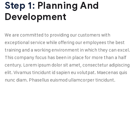
Step 1:
Planning And
Development
We are committed to providing our customers with
exceptional service while offering our employees the best
training and a working environment in which they can excel.
This company focus has been in place for more than a half
century. Lorem ipsum dolor sit amet, consectetur adipiscing
elit. Vivamus tincidunt id sapien eu volutpat. Maecenas quis
nunc diam. Phasellus euismod ullamcorper tincidunt.