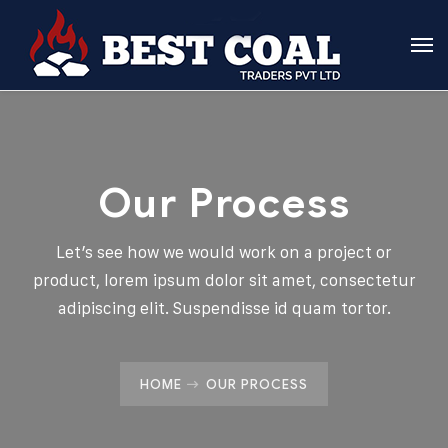
Our Process
Let’s see how we would work on a project or
product, lorem ipsum dolor sit amet, consectetur
adipiscing elit. Suspendisse id quam tortor.
HOME
OUR PROCESS