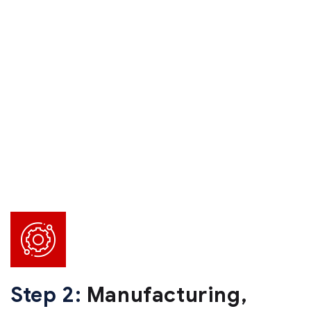
Step 2:
Manufacturing,